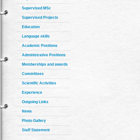
Supervised MSc
Supervised Projects
Education
Language skills
Academic Positions
Administrative Positions
Memberships and awards
Committees
Scientific Activities
Experience
Outgoing Links
News
Photo Gallery
Staff Statement