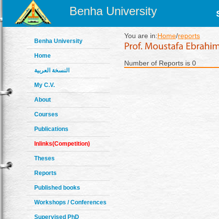
Benha University
You are in:
Home
/
reports
Benha University
Home
Number of Reports is 0
النسخة العربية
My C.V.
About
Courses
Publications
Inlinks(Competition)
Theses
Reports
Published books
Workshops / Conferences
Supervised PhD