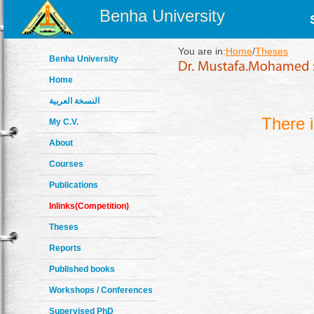
Benha University
You are in:
Home
/
Theses
Benha University
Home
النسخة العربية
There 
My C.V.
About
Courses
Publications
Inlinks(Competition)
Theses
Reports
Published books
Workshops / Conferences
Supervised PhD