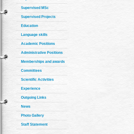
Supervised MSc
Supervised Projects
Education
Language skills
Academic Positions
Administrative Positions
Memberships and awards
Committees
Scientific Activities
Experience
Outgoing Links
News
Photo Gallery
Staff Statement