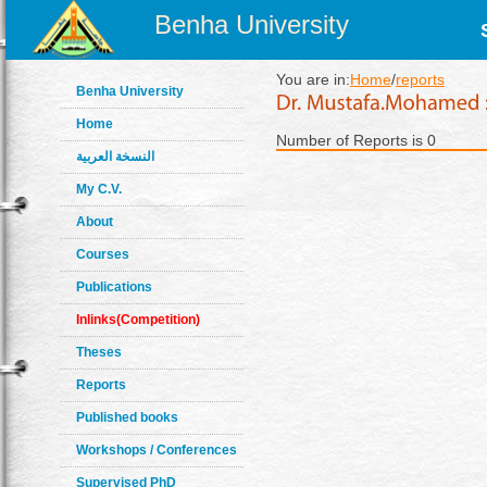
Benha University
You are in:
Home
/
reports
Benha University
Home
Number of Reports is 0
النسخة العربية
My C.V.
About
Courses
Publications
Inlinks(Competition)
Theses
Reports
Published books
Workshops / Conferences
Supervised PhD