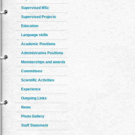
Supervised MSc
Supervised Projects
Education
Language skills
Academic Positions
Administrative Positions
Memberships and awards
Committees
Scientific Activities
Experience
Outgoing Links
News
Photo Gallery
Staff Statement