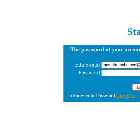
St
The password of your accoun
Edu e-mail
Password
To know your Password
click here