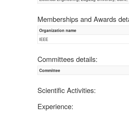
Memberships and Awards deta
Organization name
IEEE
Committees details:
Committee
Scientific Activities:
Experience: