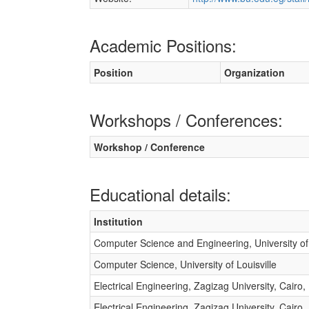
Academic Positions:
Position
Organization
Workshops / Conferences:
Workshop / Conference
Educational details:
Institution
Computer Science and Engineering, University of 
Computer Science, University of Louisville
Electrical Engineering, Zagizag University, Cairo,
Electrical Engineering, Zagizag University, Cairo,