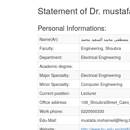
Statement of Dr. must
Personal Informations:
Name(Ar):
مصطفى محمد السعيد محمد
Faculty:
Engineering, Shoubra
Department:
Electrical Engineering
Academic degree:
Major Speciality:
Electrical Engineering
Minor Speciality:
Computer Engineering
Current position:
Lecturer
Office address:
108_ShoubraStreet_Cairo
Work phone:
0220500330
Edu-Mail:
mustafa.mohamed@feng.b
Website:
http://www.bu.edu.eg/sta