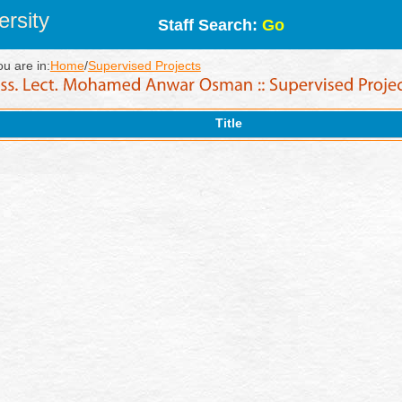
rsity
Staff Search:
Go
ou are in:
Home
/
Supervised Projects
Title