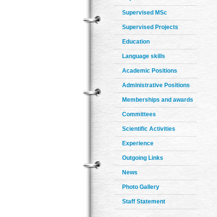
Supervised MSc
Supervised Projects
Education
Language skills
Academic Positions
Administrative Positions
Memberships and awards
Committees
Scientific Activities
Experience
Outgoing Links
News
Photo Gallery
Staff Statement