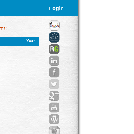
Login
Year