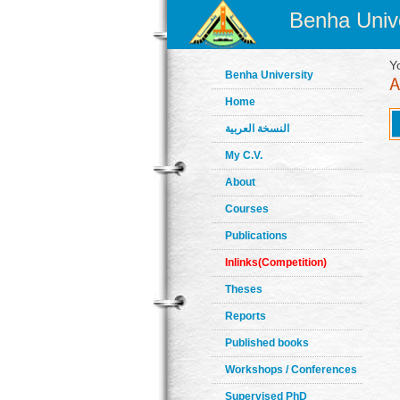
Benha Unive
Y
Benha University
Home
النسخة العربية
My C.V.
About
Courses
Publications
Inlinks(Competition)
Theses
Reports
Published books
Workshops / Conferences
Supervised PhD