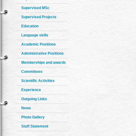
Supervised MSc
Supervised Projects
Education
Language skills
Academic Positions
Administrative Positions
Memberships and awards
Committees
Scientific Activities
Experience
Outgoing Links
News
Photo Gallery
Staff Statement