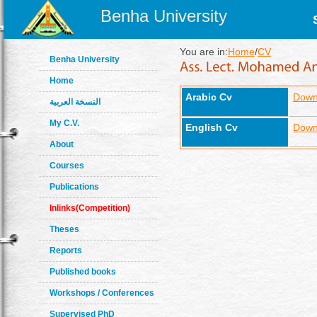
Benha University
You are in:
Home
/
CV
Benha University
Home
Arabic Cv
Down
النسخة العربية
My C.V.
English Cv
Down
About
Courses
Publications
Inlinks(Competition)
Theses
Reports
Published books
Workshops / Conferences
Supervised PhD