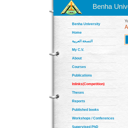
Benha Unive
Y
Benha University
Home
النسخة العربية
My C.V.
About
Courses
Publications
Inlinks(Competition)
Theses
Reports
Published books
Workshops / Conferences
Supervised PhD