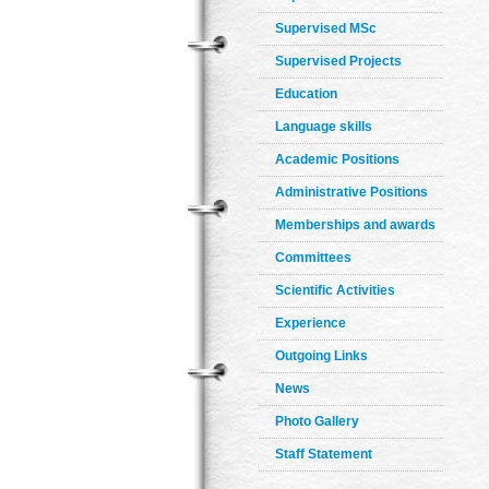
Supervised MSc
Supervised Projects
Education
Language skills
Academic Positions
Administrative Positions
Memberships and awards
Committees
Scientific Activities
Experience
Outgoing Links
News
Photo Gallery
Staff Statement