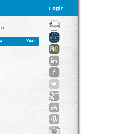
Login
e
Year