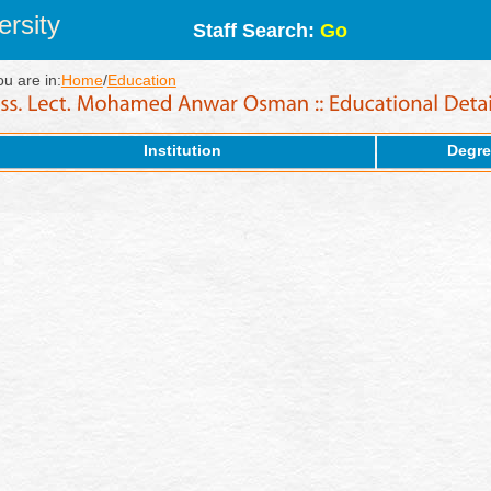
rsity
Staff Search:
Go
ou are in:
Home
/
Education
Institution
Degre