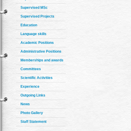
Supervised MSc
Supervised Projects
Education
Language skills
Academic Positions
Administrative Positions
Memberships and awards
Committees
Scientific Activities
Experience
Outgoing Links
News
Photo Gallery
Staff Statement