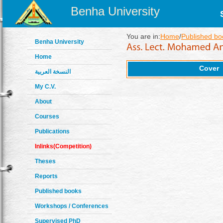
Benha University
You are in:
Home
/
Published bo
Benha University
Home
Cover
النسخة العربية
My C.V.
About
Courses
Publications
Inlinks(Competition)
Theses
Reports
Published books
Workshops / Conferences
Supervised PhD