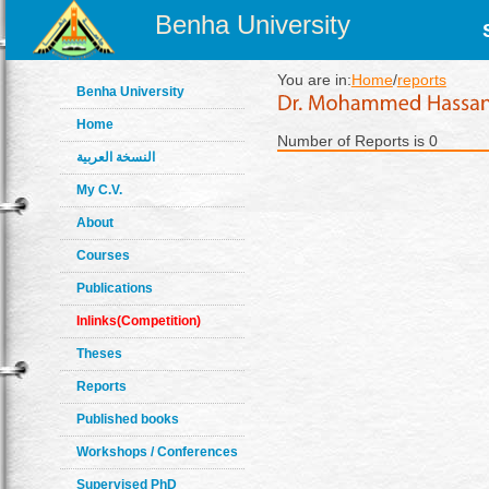
Benha University
You are in:
Home
/
reports
Benha University
Home
Number of Reports is 0
النسخة العربية
My C.V.
About
Courses
Publications
Inlinks(Competition)
Theses
Reports
Published books
Workshops / Conferences
Supervised PhD