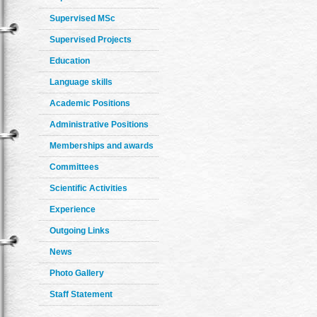
Supervised MSc
Supervised Projects
Education
Language skills
Academic Positions
Administrative Positions
Memberships and awards
Committees
Scientific Activities
Experience
Outgoing Links
News
Photo Gallery
Staff Statement