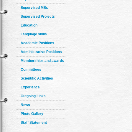
Supervised MSc
Supervised Projects
Education
Language skills
Academic Positions
Administrative Positions
Memberships and awards
Committees
Scientific Activities
Experience
Outgoing Links
News
Photo Gallery
Staff Statement