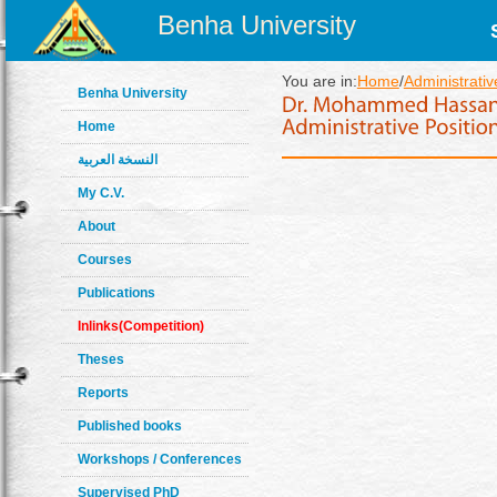
Benha University
You are in:
Home
/
Administrativ
Benha University
Home
النسخة العربية
My C.V.
About
Courses
Publications
Inlinks(Competition)
Theses
Reports
Published books
Workshops / Conferences
Supervised PhD