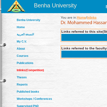
Benha University
You are in:
Home
/
Inlinks
Benha University
Home
Links referred to this site(S
النسخة العربية
My C.V.
Links referred to the facult
About
Courses
Publications
Inlinks(Competition)
Theses
Reports
Published books
Workshops / Conferences
Supervised PhD