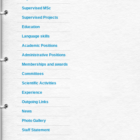
Supervised MSc
Supervised Projects
Education
Language skills
Academic Positions
Administrative Positions
Memberships and awards
Committees
Scientific Activities
Experience
Outgoing Links
News
Photo Gallery
Staff Statement