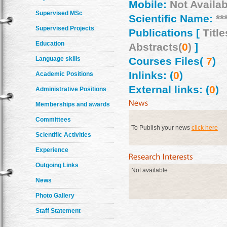
Mobile:
Not Availab
Supervised MSc
Scientific Name:
**
Supervised Projects
Publications [
Title
Education
Abstracts(
0
)
]
Language skills
Courses Files(
7
)
Inlinks: (
0
)
Academic Positions
External links: (
0
)
Administrative Positions
Memberships and awards
Committees
To Publish your news
click here
Scientific Activities
Experience
Outgoing Links
Not available
News
Photo Gallery
Staff Statement