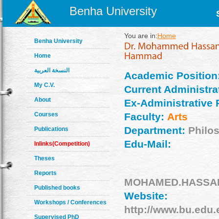
Benha University
You are in:
Home
Benha University
Home
النسخة العربية
Academic Position
My C.V.
Current Administrat
About
Ex-Administrative 
Courses
Faculty:
Arts
Department:
Philo
Publications
Edu-Mail:
Inlinks(Competition)
Theses
Reports
MOHAMED.HASSAN0
Published books
Website:
Workshops / Conferences
http://www.bu.edu
Supervised PhD