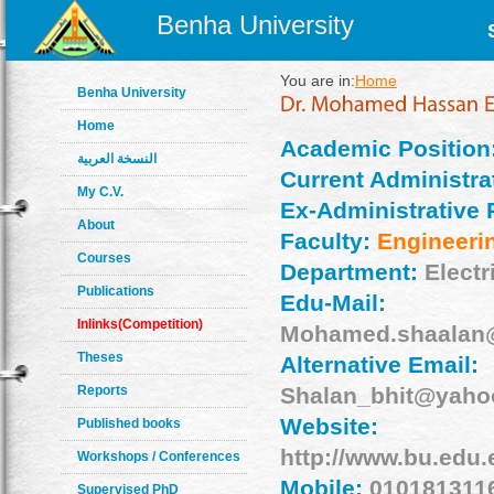
Benha University
You are in:
Home
Benha University
Home
Academic Position
النسخة العربية
Current Administrat
My C.V.
Ex-Administrative 
About
Faculty:
Engineeri
Courses
Department:
Electr
Publications
Edu-Mail:
Inlinks(Competition)
Mohamed.shaalan@
Theses
Alternative Email:
Reports
Shalan_bhit@yaho
Website:
Published books
http://www.bu.edu
Workshops / Conferences
Mobile:
010181311
Supervised PhD