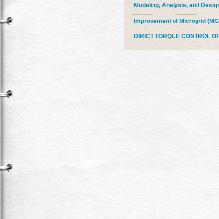
Modeling, Analysis, and Design
Improvement of Microgrid (MG
DIRICT TORQUE CONTROL 