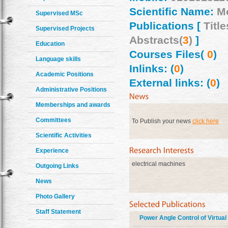
Scientific Name:
M
Supervised MSc
Publications [
Title
Supervised Projects
Abstracts(
3
)
]
Education
Courses Files(
0
)
Language skills
Inlinks: (
0
)
Academic Positions
External links: (
0
)
Administrative Positions
Memberships and awards
Committees
To Publish your news
click here
Scientific Activities
Experience
electrical machines
Outgoing Links
News
Photo Gallery
Staff Statement
Power Angle Control of Virtua