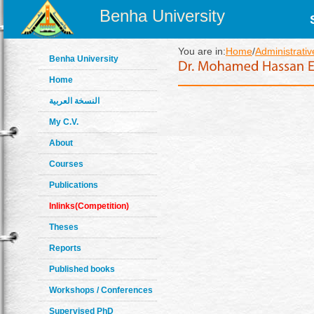
Benha University
You are in:
Home
/
Administrativ
Benha University
Home
النسخة العربية
My C.V.
About
Courses
Publications
Inlinks(Competition)
Theses
Reports
Published books
Workshops / Conferences
Supervised PhD