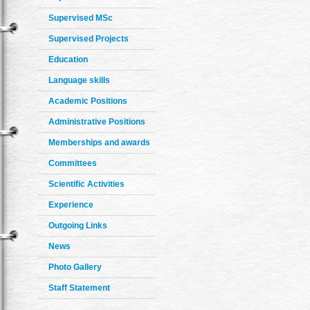
Supervised MSc
Supervised Projects
Education
Language skills
Academic Positions
Administrative Positions
Memberships and awards
Committees
Scientific Activities
Experience
Outgoing Links
News
Photo Gallery
Staff Statement