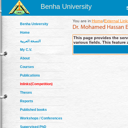
Benha University
You are in:
Home
/
External Link
Benha University
Home
This page provides the servi
النسخة العربية
various fields. This feature 
My C.V.
About
Courses
Publications
Inlinks(Competition)
Theses
Reports
Published books
Workshops / Conferences
Supervised PhD