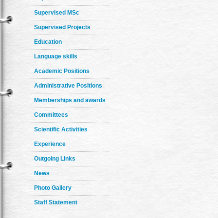
Supervised MSc
Supervised Projects
Education
Language skills
Academic Positions
Administrative Positions
Memberships and awards
Committees
Scientific Activities
Experience
Outgoing Links
News
Photo Gallery
Staff Statement