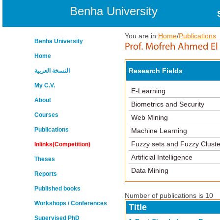
Benha University
You are in:
Home
/
Publications
Benha University
Home
Research Fields
النسخة العربية
My C.V.
E-Learning
About
Biometrics and Security
Courses
Web Mining
Publications
Machine Learning
Fuzzy sets and Fuzzy Cluste
Inlinks(Competition)
Artificial Intelligence
Theses
Data Mining
Reports
Published books
Number of publications is 10
Workshops / Conferences
Title
Supervised PhD