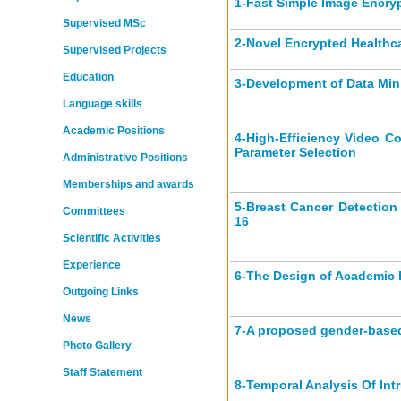
1-
Fast Simple Image Encr
Supervised MSc
2-
Novel Encrypted Healthc
Supervised Projects
Education
3-
Development of Data Min
Language skills
Academic Positions
4-
High-Efficiency Video C
Parameter Selection
Administrative Positions
Memberships and awards
5-
Breast Cancer Detection
Committees
16
Scientific Activities
Experience
6-
The Design of Academic 
Outgoing Links
News
7-
A proposed gender‑based 
Photo Gallery
Staff Statement
8-
Temporal Analysis Of Int