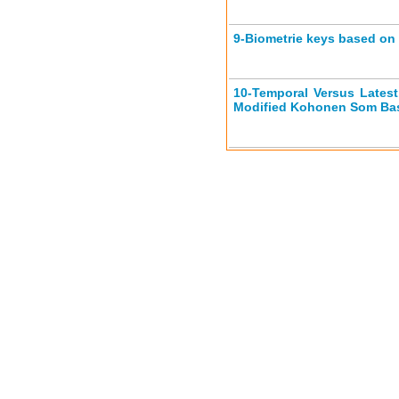
9-
Biometrie keys based o
10-
Temporal Versus Late
Modified Kohonen Som Bas