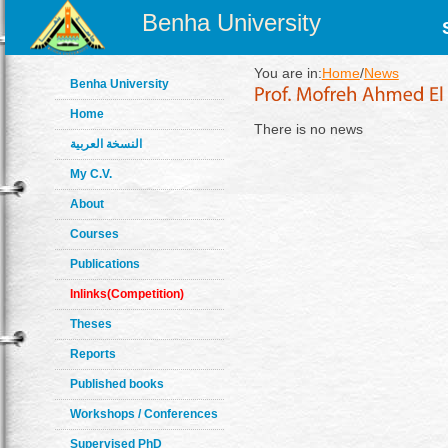
Benha University
You are in:
Home
/
News
Benha University
Home
There is no news
النسخة العربية
My C.V.
About
Courses
Publications
Inlinks(Competition)
Theses
Reports
Published books
Workshops / Conferences
Supervised PhD