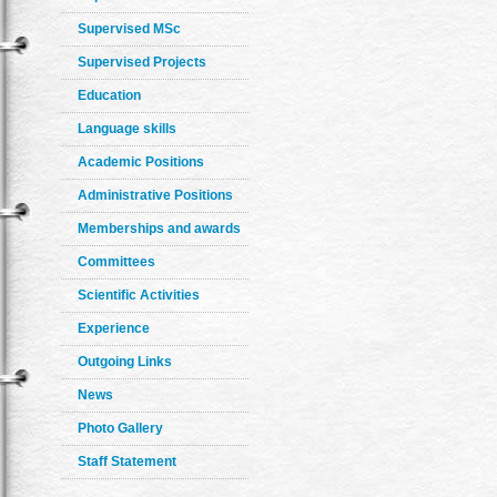
Supervised MSc
Supervised Projects
Education
Language skills
Academic Positions
Administrative Positions
Memberships and awards
Committees
Scientific Activities
Experience
Outgoing Links
News
Photo Gallery
Staff Statement