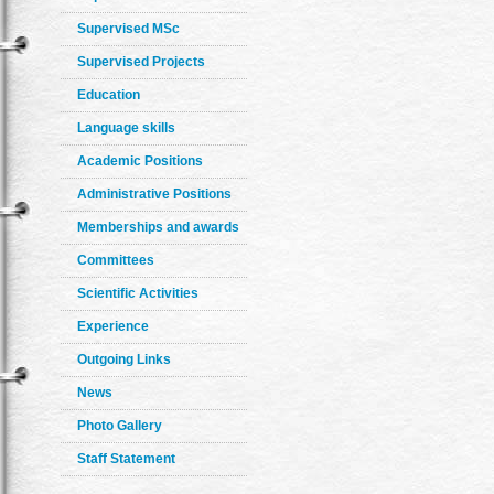
Supervised MSc
Supervised Projects
Education
Language skills
Academic Positions
Administrative Positions
Memberships and awards
Committees
Scientific Activities
Experience
Outgoing Links
News
Photo Gallery
Staff Statement