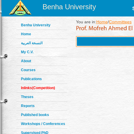
Benha University
You are in:
Home
/
Committees
Benha University
Home
النسخة العربية
My C.V.
About
Courses
Publications
Inlinks(Competition)
Theses
Reports
Published books
Workshops / Conferences
Supervised PhD