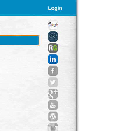
Login