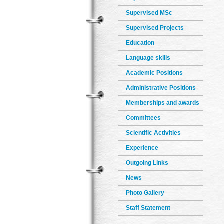
Supervised MSc
Supervised Projects
Education
Language skills
Academic Positions
Administrative Positions
Memberships and awards
Committees
Scientific Activities
Experience
Outgoing Links
News
Photo Gallery
Staff Statement