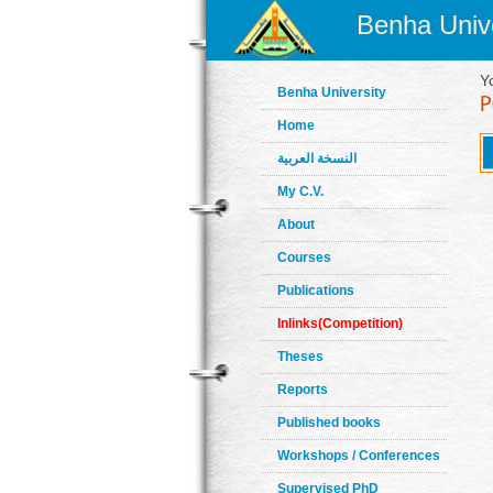
Benha Unive
Y
Benha University
Home
النسخة العربية
My C.V.
About
Courses
Publications
Inlinks(Competition)
Theses
Reports
Published books
Workshops / Conferences
Supervised PhD