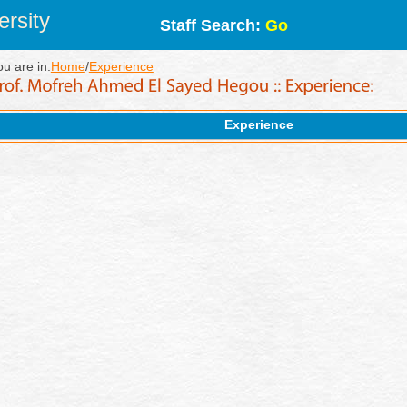
rsity
Staff Search:
Go
ou are in:
Home
/
Experience
Experience