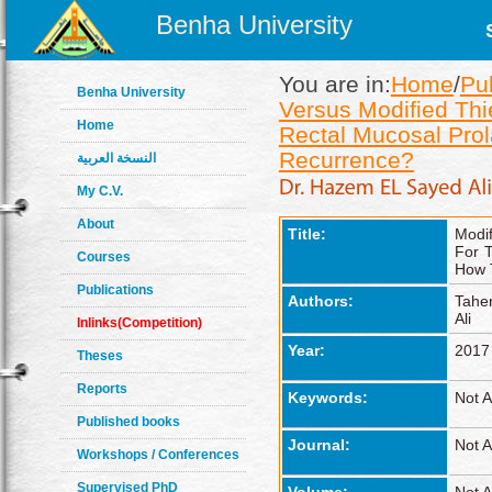
Benha University
You are in:
Home
/
Pu
Benha University
Versus Modified Thi
Home
Rectal Mucosal Pro
Recurrence?
النسخة العربية
My C.V.
About
Title:
Modif
For 
Courses
How 
Publications
Authors:
Tahe
Ali
Inlinks(Competition)
Year:
2017
Theses
Reports
Keywords:
Not A
Published books
Journal:
Not A
Workshops / Conferences
Supervised PhD