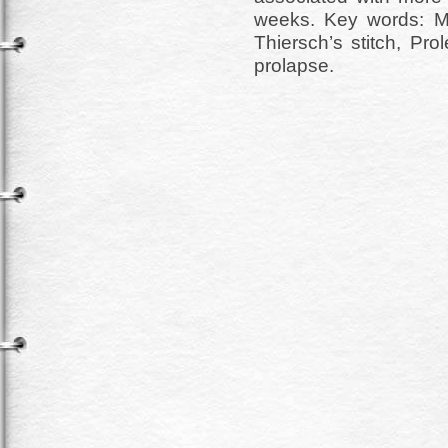
weeks. Key words: M
Thiersch’s stitch, Pr
prolapse.