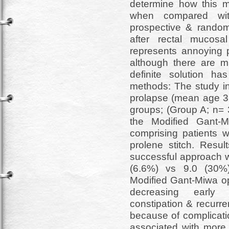
determine how this m
when compared with
prospective & random
after rectal mucosa
represents annoying p
although there are ma
definite solution h
methods: The study in
prolapse (mean age 3.
groups; (Group A; n= 
the Modified Gant-
comprising patients 
prolene stitch. Resu
successful approach w
(6.6%) vs 9.0 (30%
Modified Gant-Miwa op
decreasing early p
constipation & recurr
because of complicati
associated with more a