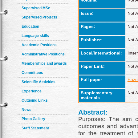
Volume:
Not A
Supervised MSc
Issue:
Not A
Supervised Projects
Pages:
Not A
Education
Language skills
Publisher:
Not A
Academic Positions
Local/International:
Inter
Administrative Positions
Memberships and awards
Paper Link:
Not A
Committees
Full paper
Haze
Scientific Activities
Experience
Supplementary
Not A
materials
Outgoing Links
News
Abstract:
Purposes: The aim o
Photo Gallery
outcomes and advant
Staff Statement
for the treatment of 