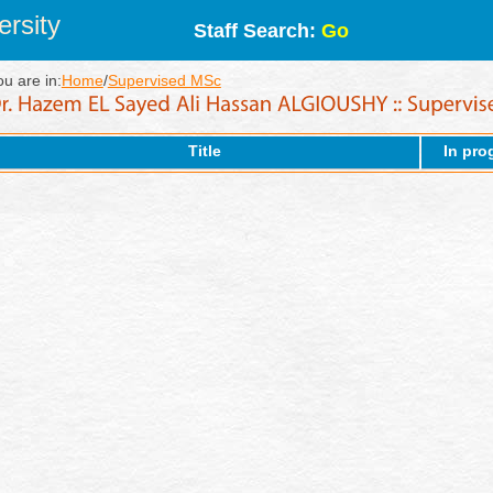
rsity
Staff Search:
Go
ou are in:
Home
/
Supervised MSc
Title
In pro