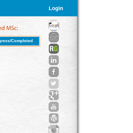
Login
gress/Completed