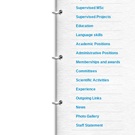
Supervised MSc
Supervised Projects
Education
Language skills
Academic Positions
Administrative Positions
Memberships and awards
Committees
Scientific Activities
Experience
Outgoing Links
News
Photo Gallery
Staff Statement