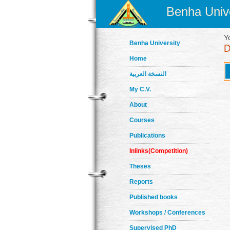
Benha Unive
Y
Benha University
Home
النسخة العربية
My C.V.
About
Courses
Publications
Inlinks(Competition)
Theses
Reports
Published books
Workshops / Conferences
Supervised PhD