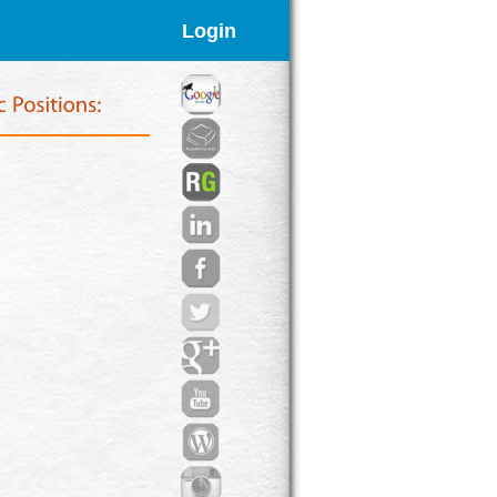
Login