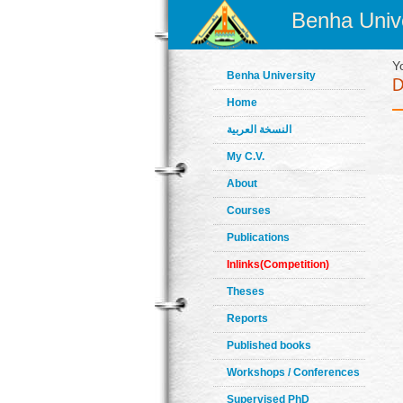
Benha Unive
Y
Benha University
Home
النسخة العربية
My C.V.
About
Courses
Publications
Inlinks(Competition)
Theses
Reports
Published books
Workshops / Conferences
Supervised PhD