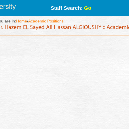
rsity
Staff Search:
Go
ou are in:
Home
/
Academic Positions