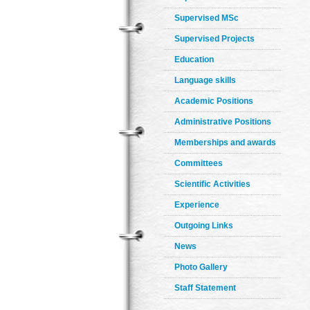
Supervised MSc
Supervised Projects
Education
Language skills
Academic Positions
Administrative Positions
Memberships and awards
Committees
Scientific Activities
Experience
Outgoing Links
News
Photo Gallery
Staff Statement