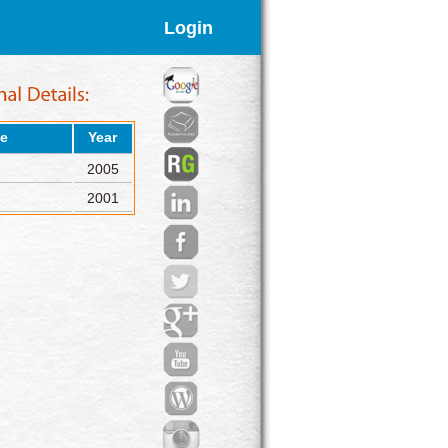
Login
e
Year
2005
2001