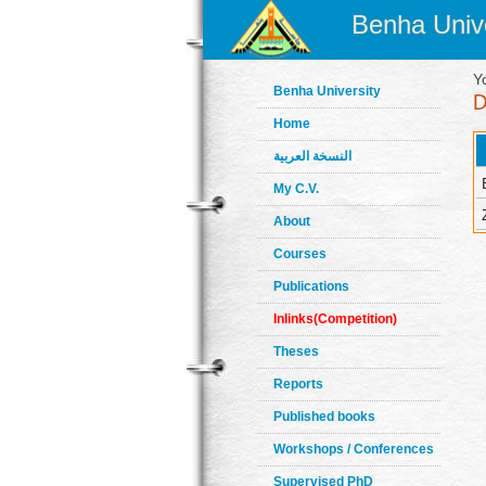
Benha Unive
Y
Benha University
Home
النسخة العربية
My C.V.
About
Courses
Publications
Inlinks(Competition)
Theses
Reports
Published books
Workshops / Conferences
Supervised PhD