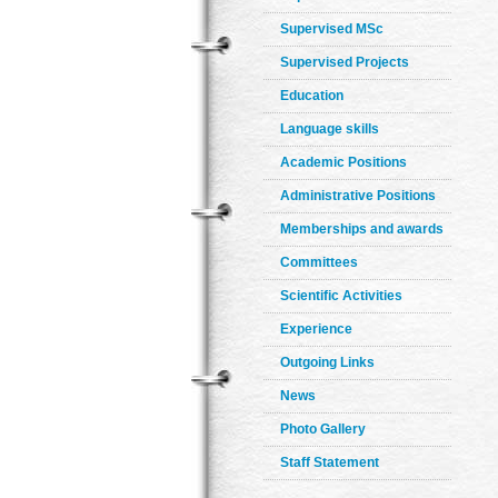
Supervised MSc
Supervised Projects
Education
Language skills
Academic Positions
Administrative Positions
Memberships and awards
Committees
Scientific Activities
Experience
Outgoing Links
News
Photo Gallery
Staff Statement