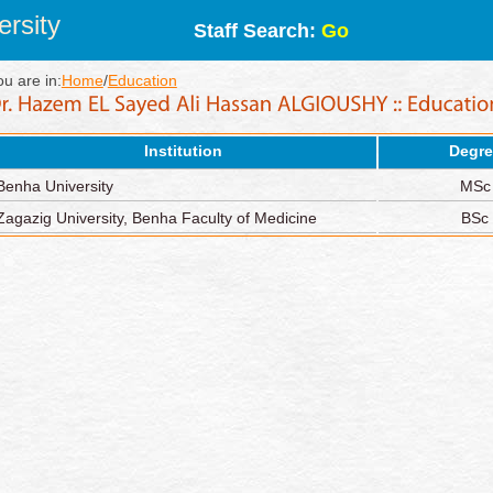
rsity
Staff Search:
Go
ou are in:
Home
/
Education
Institution
Degre
Benha University
MSc
Zagazig University, Benha Faculty of Medicine
BSc