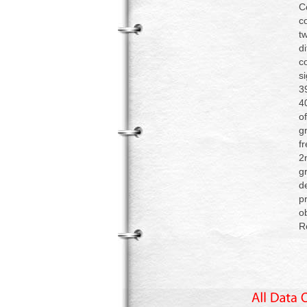
C
c
t
d
c
s
3
4
o
g
f
2
g
d
p
o
R