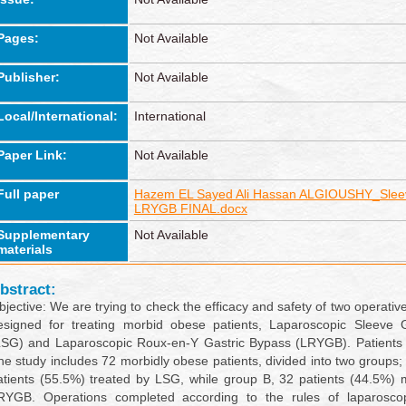
Pages:
Not Available
Publisher:
Not Available
Local/International:
International
Paper Link:
Not Available
Full paper
Hazem EL Sayed Ali Hassan ALGIOUSHY_Slee
LRYGB FINAL.docx
Supplementary
Not Available
materials
bstract:
bjective: We are trying to check the efficacy and safety of two operativ
esigned for treating morbid obese patients, Laparoscopic Sleeve 
LSG) and Laparoscopic Roux-en-Y Gastric Bypass (LRYGB). Patients
he study includes 72 morbidly obese patients, divided into two groups;
atients (55.5%) treated by LSG, while group B, 32 patients (44.5%)
RYGB. Operations completed according to the rules of laparoscop