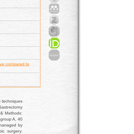
ve compared to
e techniques
Gastrectomy
 & Methods:
 group A, 40
 managed by
ic surgery.