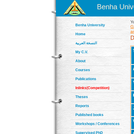
Benha Unive
Y
Benha University
G
an
Home
النسخة العربية
My C.V.
About
Courses
Publications
Inlinks(Competition)
Theses
Reports
Published books
Workshops / Conferences
Supervised PhD