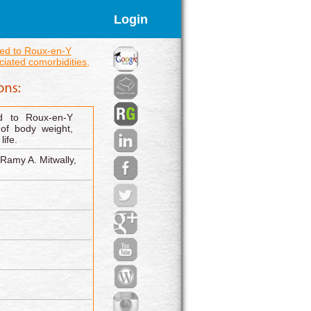
Login
ed to Roux-en-Y
iated comorbidities,
d to Roux-en-Y
of body weight,
life.
Ramy A. Mitwally,