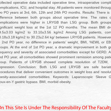
ollected operative data included operative time, intraoperative compl
omplications, ICU, and hospital stay. All patients were monitored throug
wo PO years at 3rd, 6th, 12th and 24th PO months. Results: There is a
ifference between both groups about operative time. The rates 
omplications were higher in LRYGB than LSG group. Both group
ignificant weight loss at the 1st 12 PO months. The mean BMI d
9.5±3.03 kg/m2 to 33.10±3.56 kg/m2 Among LSG patients, com
0.18±3.18 kg/m2 to 30.23±2.64 kg/ between LRYGB patients. However,
f 2nd PO year, no difference in patients’ weight, BMI, %EWL or EB
roups. At the end of 1st PO year, a dramatic improvement in both g
requency and severity of associated comorbidities except for GERD. A
nd PO year, all comorbidities showed prominent remission among pat
roup. Patients of LRYGB showed complete resolution of T2DM,
epression. Conclusion: Both LSG and LRYGB are safe bariatri
rocedures that deliver convenient outcomes in weight loss and resolu
besity-associated comorbidities. Keywords: Laparoscopic Sleeve G
oux-en-Y gastric bypass. BMI, morbid obesity.