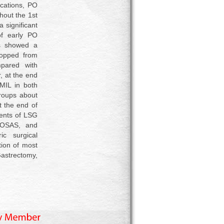
ications, PO
hout the 1st
 significant
of early PO
s showed a
ropped from
pared with
 at the end
MIL in both
roups about
t the end of
ients of LSG
 OSAS, and
c surgical
tion of most
astrectomy,