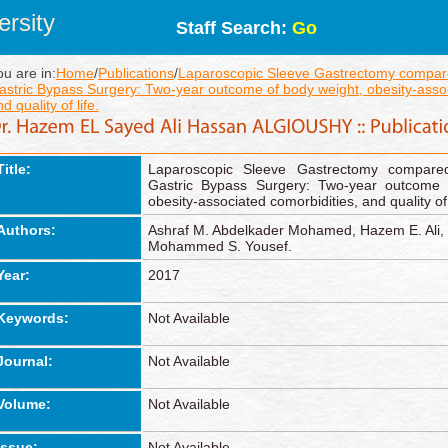
rsity
Staff Search:
Go
ou are in:
Home
/
Publications
/
Laparoscopic Sleeve Gastrectomy compar
astric Bypass Surgery: Two-year outcome of body weight, obesity-assoc
d quality of life.
Title:
Laparoscopic Sleeve Gastrectomy compare
Gastric Bypass Surgery: Two-year outcome 
obesity-associated comorbidities, and quality of 
Authors:
Ashraf M. Abdelkader Mohamed, Hazem E. Ali, 
Mohammed S. Yousef.
Year:
2017
Keywords:
Not Available
Journal:
Not Available
Volume:
Not Available
Issue:
Not Available