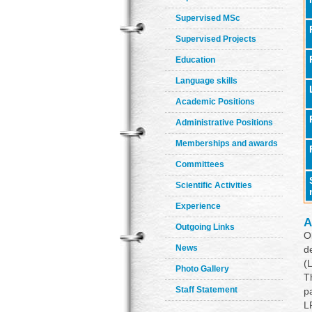
Supervised MSc
Supervised Projects
Education
Language skills
Academic Positions
Administrative Positions
Memberships and awards
Committees
Scientific Activities
Experience
A
Outgoing Links
O
News
d
(
Photo Gallery
T
Staff Statement
p
L