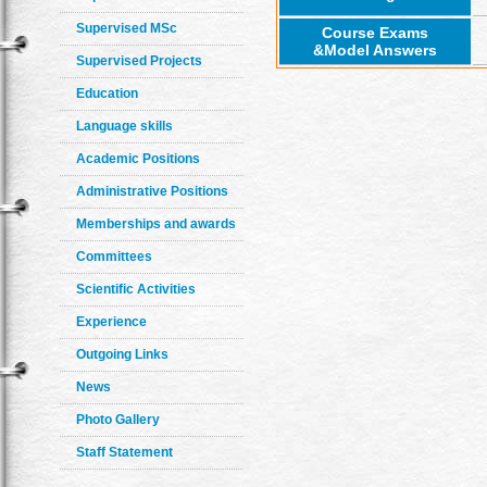
Supervised MSc
Course Exams
&Model Answers
Supervised Projects
Education
Language skills
Academic Positions
Administrative Positions
Memberships and awards
Committees
Scientific Activities
Experience
Outgoing Links
News
Photo Gallery
Staff Statement