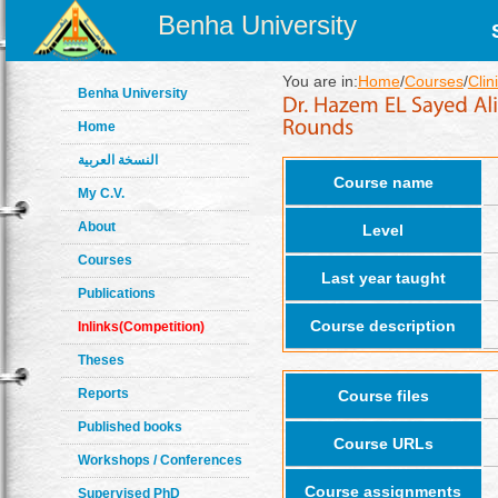
Benha University
You are in:
Home
/
Courses
/
Clin
Benha University
Home
النسخة العربية
Course name
My C.V.
About
Level
Courses
Last year taught
Publications
Course description
Inlinks(Competition)
Theses
Reports
Course files
Published books
Course URLs
Workshops / Conferences
Course assignments
Supervised PhD