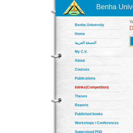
Benha Unive
Y
Benha University
Home
النسخة العربية
My C.V.
About
Courses
Publications
Inlinks(Competition)
Theses
Reports
Published books
Workshops / Conferences
Supervised PhD