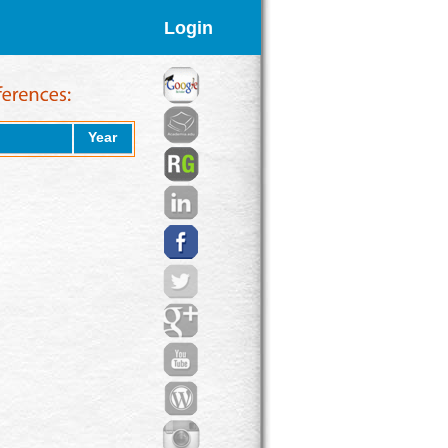
Login
Year