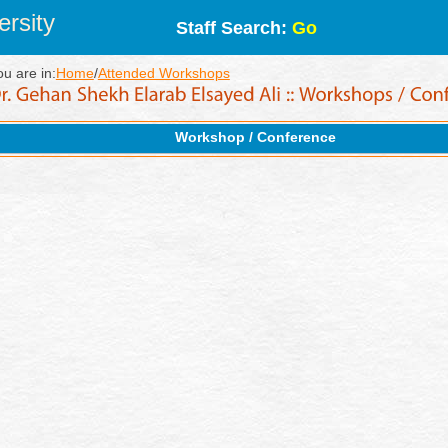
rsity
Staff Search:
Go
ou are in:
Home
/
Attended Workshops
Workshop / Conference