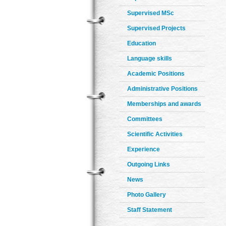
Supervised MSc
Supervised Projects
Education
Language skills
Academic Positions
Administrative Positions
Memberships and awards
Committees
Scientific Activities
Experience
Outgoing Links
News
Photo Gallery
Staff Statement