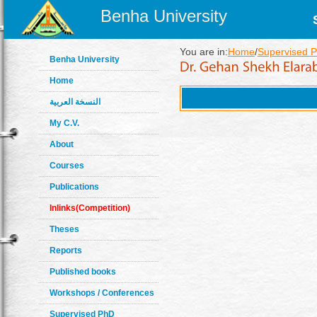
Benha University
You are in:
Home
/
Supervised P
Benha University
Home
النسخة العربية
My C.V.
About
Courses
Publications
Inlinks(Competition)
Theses
Reports
Published books
Workshops / Conferences
Supervised PhD