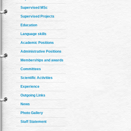
Supervised MSc
Supervised Projects
Education
Language skills
Academic Positions
Administrative Positions
Memberships and awards
Committees
Scientific Activities
Experience
Outgoing Links
News
Photo Gallery
Staff Statement