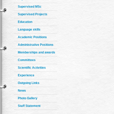
Supervised MSc
Supervised Projects
Education
Language skills
Academic Positions
Administrative Positions
Memberships and awards
Committees
Scientific Activities
Experience
Outgoing Links
News
Photo Gallery
Staff Statement