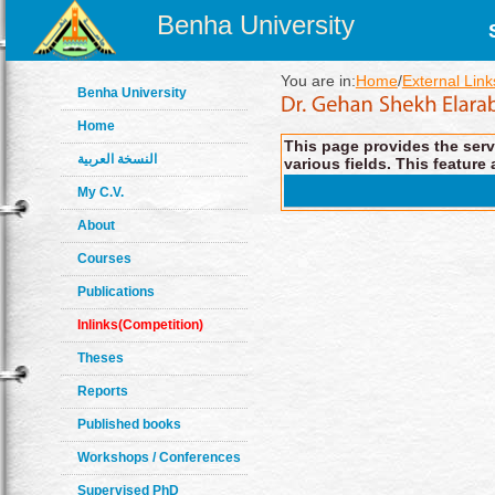
Benha University
You are in:
Home
/
External Link
Benha University
Home
This page provides the servi
النسخة العربية
various fields. This feature 
My C.V.
About
Courses
Publications
Inlinks(Competition)
Theses
Reports
Published books
Workshops / Conferences
Supervised PhD