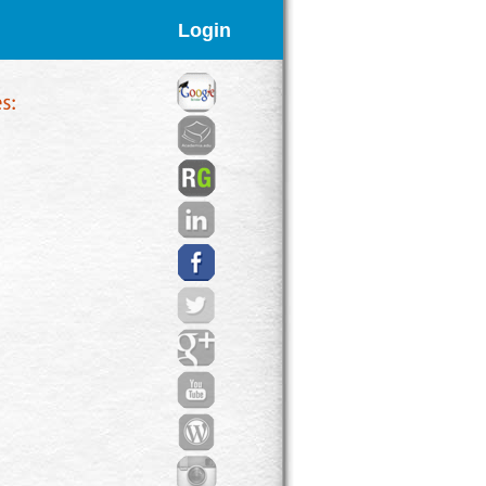
Login