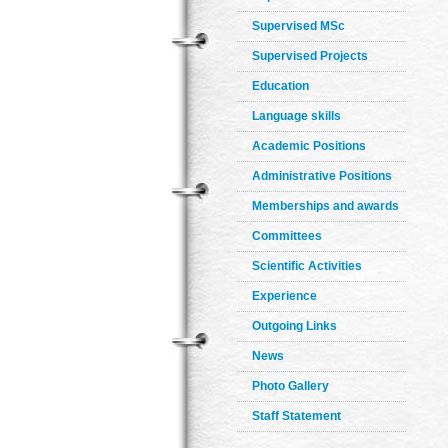
Supervised MSc
Supervised Projects
Education
Language skills
Academic Positions
Administrative Positions
Memberships and awards
Committees
Scientific Activities
Experience
Outgoing Links
News
Photo Gallery
Staff Statement