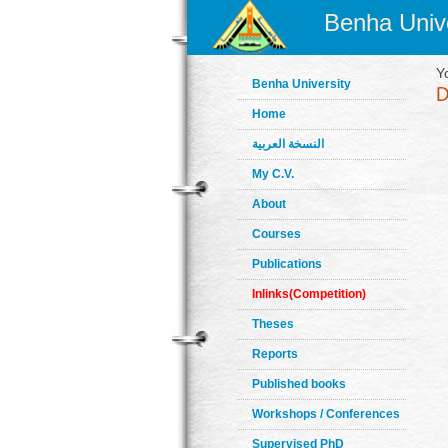
Benha Unive
Y
Benha University
Home
النسخة العربية
My C.V.
About
Courses
Publications
Inlinks(Competition)
Theses
Reports
Published books
Workshops / Conferences
Supervised PhD