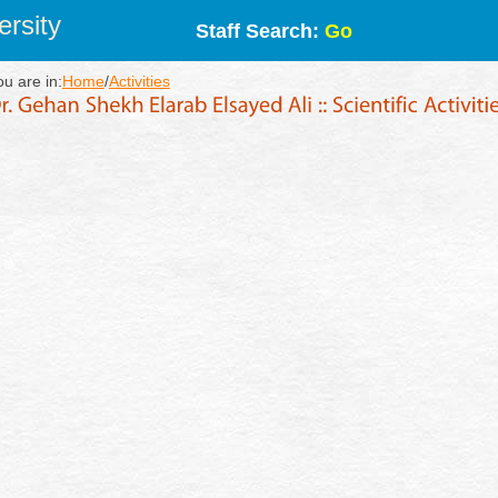
rsity
Staff Search:
Go
ou are in:
Home
/
Activities