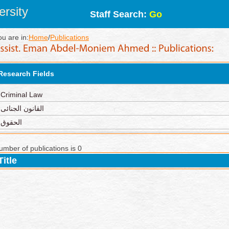
rsity
Staff Search:
Go
ou are in:
Home
/
Publications
Research Fields
Criminal Law
القانون الجنائى
الحقوق
umber of publications is 0
Title