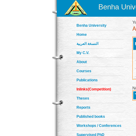
Benha Unive
Y
Benha University
Home
النسخة العربية
My C.V.
About
Courses
Publications
N
Inlinks(Competition)
Theses
Reports
Published books
Workshops / Conferences
Supervised PhD