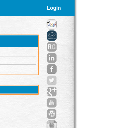
Login