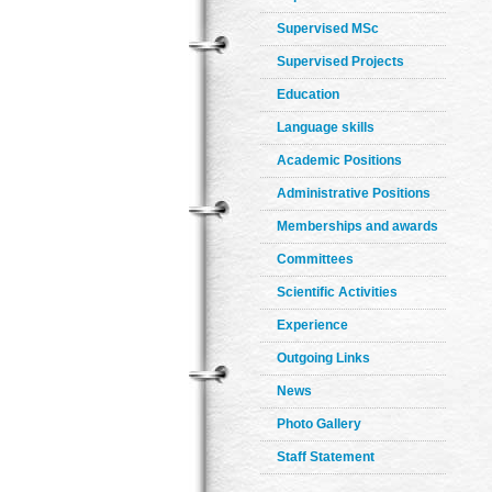
Supervised MSc
Supervised Projects
Education
Language skills
Academic Positions
Administrative Positions
Memberships and awards
Committees
Scientific Activities
Experience
Outgoing Links
News
Photo Gallery
Staff Statement