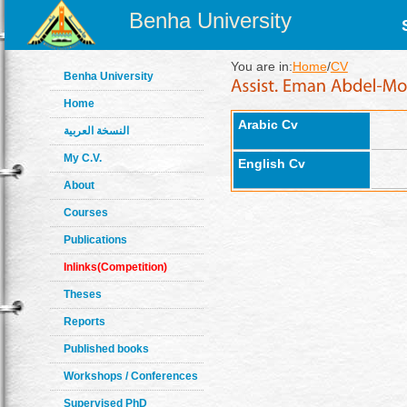
Benha University
You are in:
Home
/
CV
Benha University
Home
Arabic Cv
النسخة العربية
My C.V.
English Cv
About
Courses
Publications
Inlinks(Competition)
Theses
Reports
Published books
Workshops / Conferences
Supervised PhD