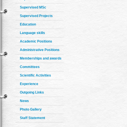
Supervised MSc
Supervised Projects
Education
Language skills
Academic Positions
Administrative Positions
Memberships and awards
Committees
Scientific Activities
Experience
Outgoing Links
News
Photo Gallery
Staff Statement