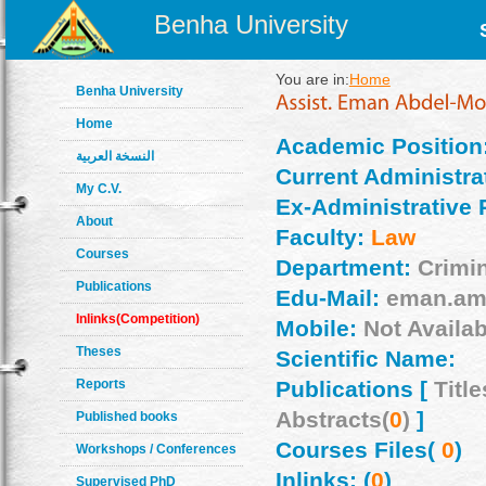
Benha University
You are in:
Home
Benha University
Home
Academic Position
النسخة العربية
Current Administrat
My C.V.
Ex-Administrative 
About
Faculty:
Law
Courses
Department:
Crimi
Publications
Edu-Mail:
eman.am
Inlinks(Competition)
Mobile:
Not Availab
Theses
Scientific Name:
Reports
Publications [
Title
Abstracts(
0
)
]
Published books
Courses Files(
0
)
Workshops / Conferences
Inlinks: (
0
)
Supervised PhD