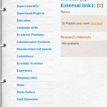
External links: (
0
)
Supervised MSc
Supervised Projects
Education
To Publish your news
click here
Language skills
Academic Positions
Administrative Positions
Not available
Memberships and awards
Committees
Scientific Activities
Experience
Outgoing Links
News
Photo Gallery
Staff Statement