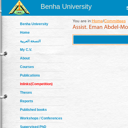
Benha University
You are in:
Home
/
Committees
Benha University
Home
النسخة العربية
My C.V.
About
Courses
Publications
Inlinks(Competition)
Theses
Reports
Published books
Workshops / Conferences
Supervised PhD