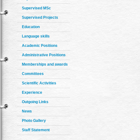
Supervised MSc
Supervised Projects
Education
Language skills
Academic Positions
Administrative Positions
Memberships and awards
Committees
Scientific Activities
Experience
Outgoing Links
News
Photo Gallery
Staff Statement