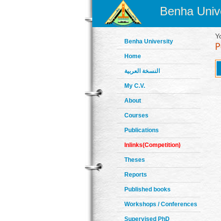
Benha Unive
Y
Benha University
Home
النسخة العربية
My C.V.
About
Courses
Publications
Inlinks(Competition)
Theses
Reports
Published books
Workshops / Conferences
Supervised PhD