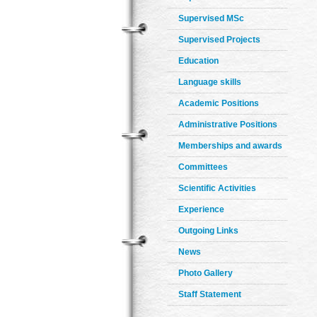
Supervised MSc
Supervised Projects
Education
Language skills
Academic Positions
Administrative Positions
Memberships and awards
Committees
Scientific Activities
Experience
Outgoing Links
News
Photo Gallery
Staff Statement