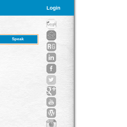
Login
Speak