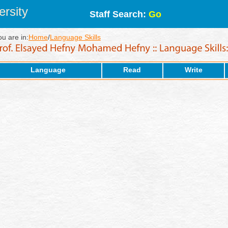
rsity
Staff Search:
Go
ou are in:
Home
/
Language Skills
Language
Read
Write