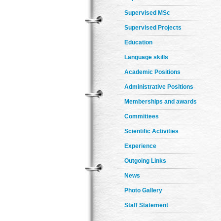
Supervised MSc
Supervised Projects
Education
Language skills
Academic Positions
Administrative Positions
Memberships and awards
Committees
Scientific Activities
Experience
Outgoing Links
News
Photo Gallery
Staff Statement