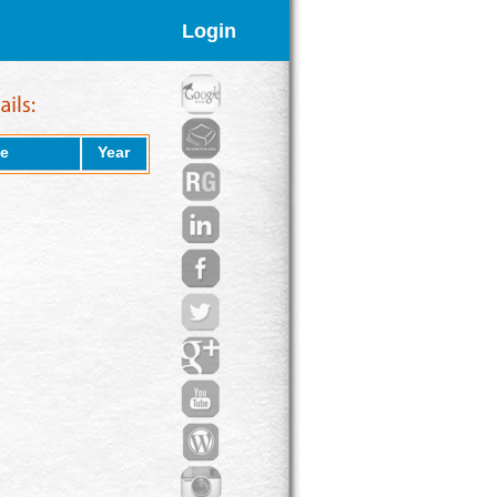
Login
e
Year