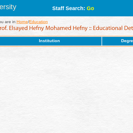
rsity
Staff Search:
Go
ou are in:
Home
/
Education
Institution
Degre