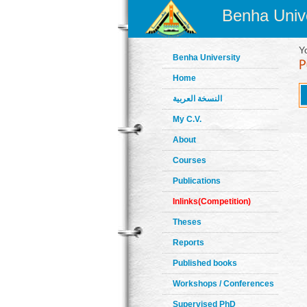
Benha Unive
Y
Benha University
Home
النسخة العربية
My C.V.
About
Courses
Publications
Inlinks(Competition)
Theses
Reports
Published books
Workshops / Conferences
Supervised PhD