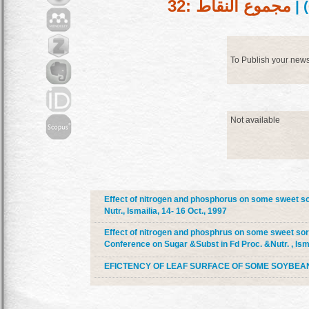
مجموع النقاط :32
) |
To Publish your new
Not available
Effect of nitrogen and phosphorus on some sweet sor
Nutr., Ismailia, 14- 16 Oct., 1997
Effect of nitrogen and phosphrus on some sweet sorg
Conference on Sugar &Subst in Fd Proc. &Nutr. , Isma
EFICTENCY OF LEAF SURFACE OF SOME SOYBEAN