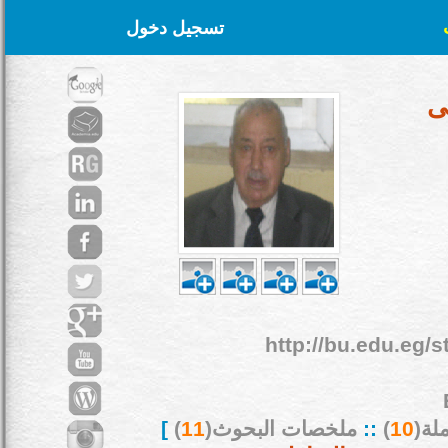
تسجيل دخول
أ
http://bu.edu.eg/s
]
)
11
ملخصات البحوث(
::
)
10
بحو