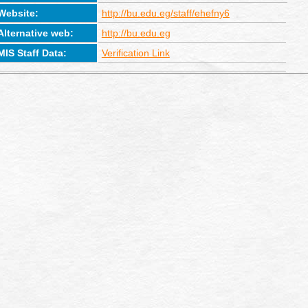
Website:
http://bu.edu.eg/staff/ehefny6
Alternative web:
http://bu.edu.eg
MIS Staff Data:
Verification Link