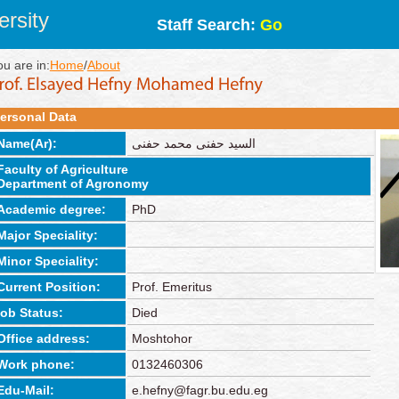
rsity
Staff Search:
Go
ou are in:
Home
/
About
ersonal Data
Name(Ar):
السيد حفنى محمد حفنى
Faculty of Agriculture
Department of Agronomy
Academic degree:
PhD
Major Speciality:
Minor Speciality:
Current Position:
Prof. Emeritus
job Status:
Died
Office address:
Moshtohor
Work phone:
0132460306
Edu-Mail:
e.hefny@fagr.bu.edu.eg