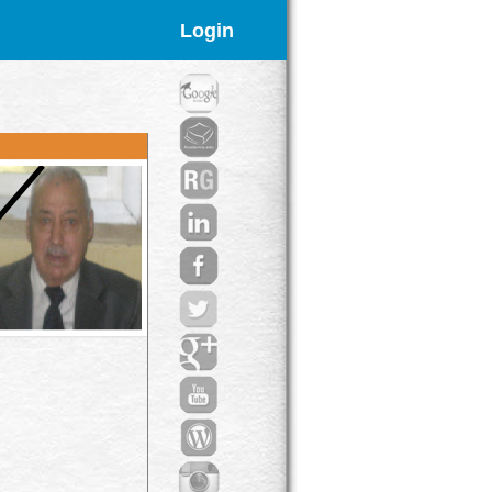
Login