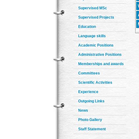
Supervised MSc
Supervised Projects
Education
Language skills
Academic Positions
Administrative Positions
Memberships and awards
Committees
Scientific Activities
Experience
Outgoing Links
News
Photo Gallery
Staff Statement