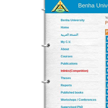
Benha Unive
Y
Benha University
Home
P
النسخة العربية
My C.V.
About
Courses
Publications
Inlinks(Competition)
Theses
Reports
Published books
Workshops / Conferences
Supervised PhD