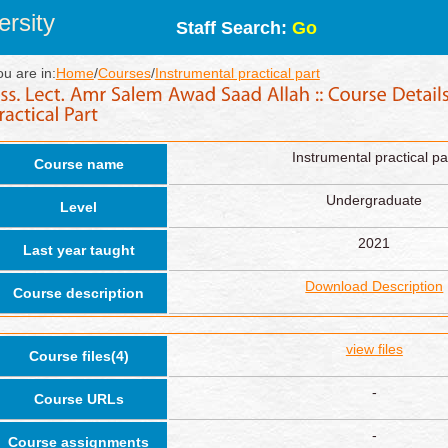
rsity
Staff Search:
Go
ou are in:
Home
/
Courses
/
Instrumental practical part
Instrumental practical pa
Course name
Undergraduate
Level
2021
Last year taught
Download Description
Course description
view files
Course files(4)
-
Course URLs
-
Course assignments