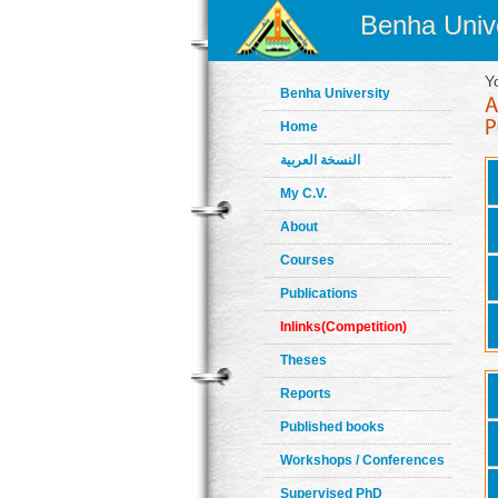
Benha Unive
Y
Benha University
Home
النسخة العربية
My C.V.
About
Courses
Publications
Inlinks(Competition)
Theses
Reports
Published books
Workshops / Conferences
Supervised PhD