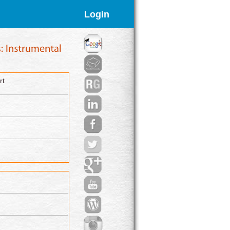
Login
rt