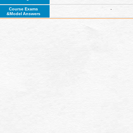
Course Exams
-
&Model Answers