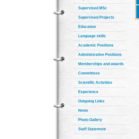
Supervised MSc
Supervised Projects
Education
Language skills
Academic Positions
Administrative Positions
Memberships and awards
Committees
Scientific Activities
Experience
Outgoing Links
News
Photo Gallery
Staff Statement