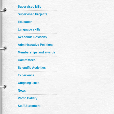
Supervised MSc
Supervised Projects
Education
Language skills
Academic Positions
Administrative Positions
Memberships and awards
Committees
Scientific Activities
Experience
Outgoing Links
News
Photo Gallery
Staff Statement