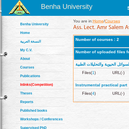
Benha University
You are in:
Home
/
Courses
Benha University
Home
Number of courses : 2
النسخة العربية
My C.V.
Number of uploaded files f
About
كيمياء السوائل الحيوية والتحليلا
Courses
Files(
1
)
URL(-)
Publications
Inlinks(Competition)
Instrumental practical part
Files(
4
)
URL(-)
Theses
Reports
Published books
Workshops / Conferences
Supervised PhD