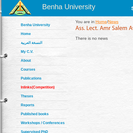
Benha University
You are in:
Home
/
News
Benha University
Home
There is no news
النسخة العربية
My C.V.
About
Courses
Publications
Inlinks(Competition)
Theses
Reports
Published books
Workshops / Conferences
Supervised PhD