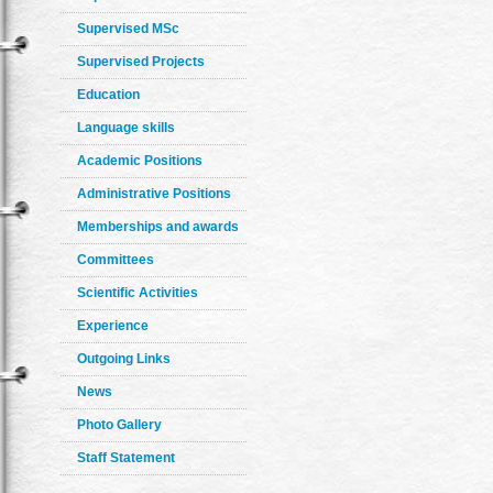
Supervised MSc
Supervised Projects
Education
Language skills
Academic Positions
Administrative Positions
Memberships and awards
Committees
Scientific Activities
Experience
Outgoing Links
News
Photo Gallery
Staff Statement