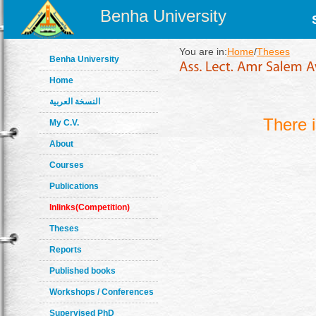
Benha University
You are in:
Home
/
Theses
Benha University
Home
النسخة العربية
There 
My C.V.
About
Courses
Publications
Inlinks(Competition)
Theses
Reports
Published books
Workshops / Conferences
Supervised PhD