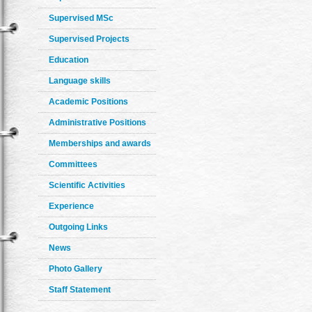
Supervised MSc
Supervised Projects
Education
Language skills
Academic Positions
Administrative Positions
Memberships and awards
Committees
Scientific Activities
Experience
Outgoing Links
News
Photo Gallery
Staff Statement