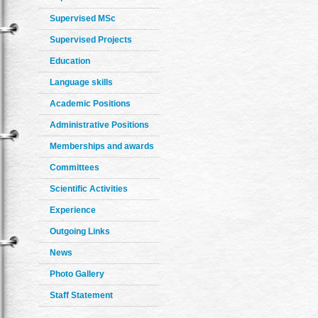
Supervised MSc
Supervised Projects
Education
Language skills
Academic Positions
Administrative Positions
Memberships and awards
Committees
Scientific Activities
Experience
Outgoing Links
News
Photo Gallery
Staff Statement