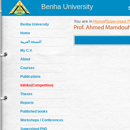
Benha University
You are in:
Home
/
Supervised P
Benha University
Home
النسخة العربية
My C.V.
About
Courses
Publications
Inlinks(Competition)
Theses
Reports
Published books
Workshops / Conferences
Supervised PhD