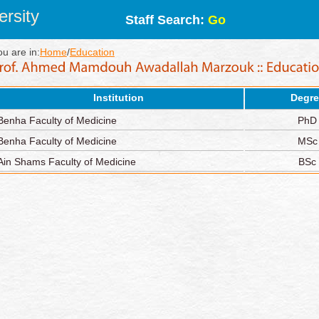
rsity
Staff Search:
Go
ou are in:
Home
/
Education
Institution
Degre
Benha Faculty of Medicine
PhD
Benha Faculty of Medicine
MSc
Ain Shams Faculty of Medicine
BSc