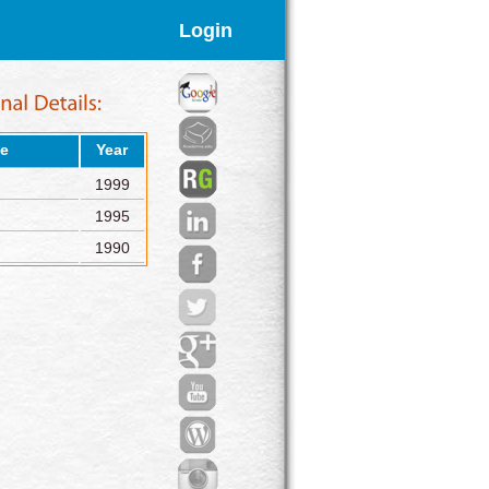
Login
e
Year
1999
1995
1990