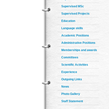
Supervised MSc
Supervised Projects
Education
Language skills
Academic Positions
Administrative Positions
Memberships and awards
Committees
Scientific Activities
Experience
Outgoing Links
News
Photo Gallery
Staff Statement