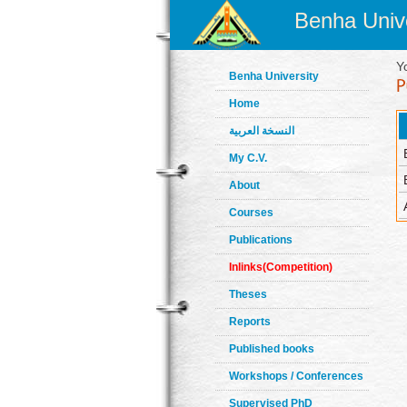
Benha Unive
Y
Benha University
Home
النسخة العربية
My C.V.
About
Courses
Publications
Inlinks(Competition)
Theses
Reports
Published books
Workshops / Conferences
Supervised PhD