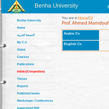
Benha University
You are in:
Home
/
CV
Benha University
Home
Arabic Cv
النسخة العربية
My C.V.
English Cv
About
Courses
Publications
Inlinks(Competition)
Theses
Reports
Published books
Workshops / Conferences
Supervised PhD