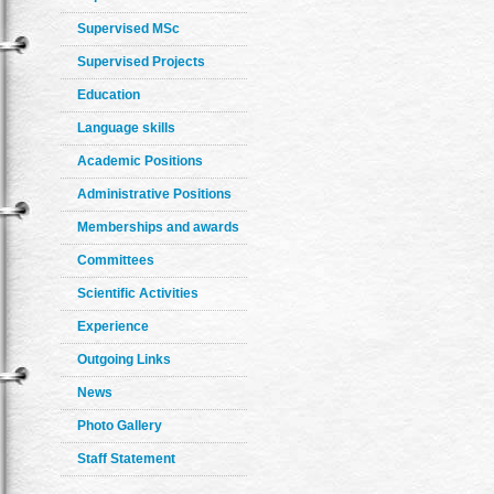
Supervised MSc
Supervised Projects
Education
Language skills
Academic Positions
Administrative Positions
Memberships and awards
Committees
Scientific Activities
Experience
Outgoing Links
News
Photo Gallery
Staff Statement