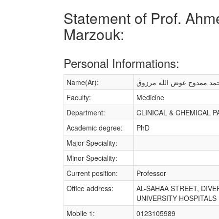
Statement of Prof. Ah
Marzouk:
Personal Informations:
Name(Ar):
احمد ممدوح عوض الله مرز
Faculty:
Medicine
Department:
CLINICAL & CHEMICAL 
Academic degree:
PhD
Major Speciality:
Minor Speciality:
Current position:
Professor
Office address:
AL-SAHAA STREET, DIV
UNIVERSITY HOSPITALS Un
Mobile 1:
0123105989