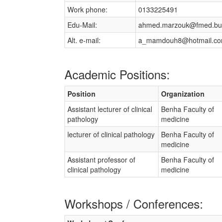
Work phone:
0133225491
Edu-Mail:
ahmed.marzouk@fmed.bu
Alt. e-mail:
a_mamdouh8@hotmail.c
Academic Positions:
Position
Organization
Assistant lecturer of clinical
Benha Faculty of
pathology
medicine
lecturer of clinical pathology
Benha Faculty of
medicine
Assistant professor of
Benha Faculty of
clinical pathology
medicine
Workshops / Conferences: