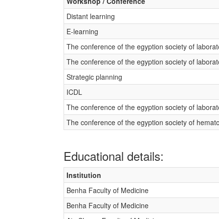
Workshop / Conference
Distant learning
E-learning
The conference of the egyption society of labora
The conference of the egyption society of labora
Strategic planning
ICDL
The conference of the egyption society of labora
The conference of the egyption society of hemat
Educational details:
Institution
Benha Faculty of Medicine
Benha Faculty of Medicine