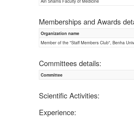
Ain Shams Faculty of Medicine
Memberships and Awards deta
Organization name
Member of the "Staff Members Club", Benha Unive
Committees details:
Committee
Scientific Activities:
Experience: