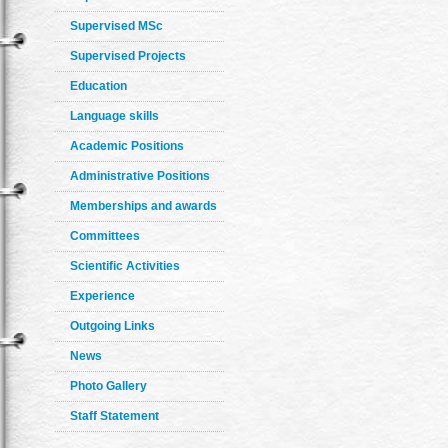
Supervised MSc
Supervised Projects
Education
Language skills
Academic Positions
Administrative Positions
Memberships and awards
Committees
Scientific Activities
Experience
Outgoing Links
News
Photo Gallery
Staff Statement