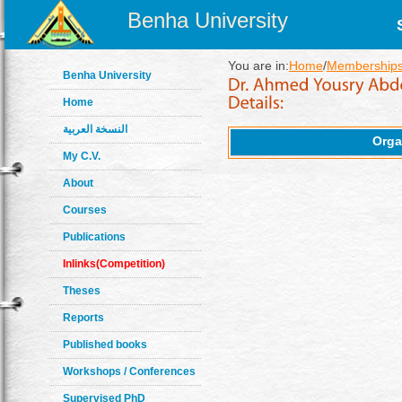
Benha University
You are in:
Home
/
Memberships
Benha University
Home
النسخة العربية
Orga
My C.V.
About
Courses
Publications
Inlinks(Competition)
Theses
Reports
Published books
Workshops / Conferences
Supervised PhD