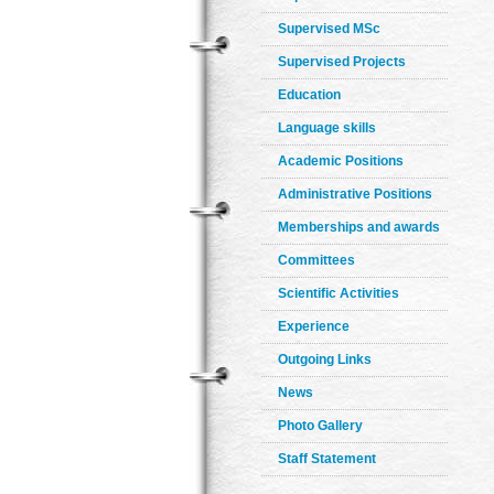
Supervised MSc
Supervised Projects
Education
Language skills
Academic Positions
Administrative Positions
Memberships and awards
Committees
Scientific Activities
Experience
Outgoing Links
News
Photo Gallery
Staff Statement