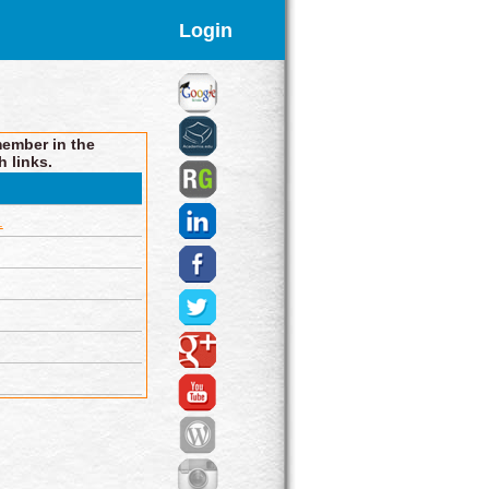
Login
member in the
h links.
.