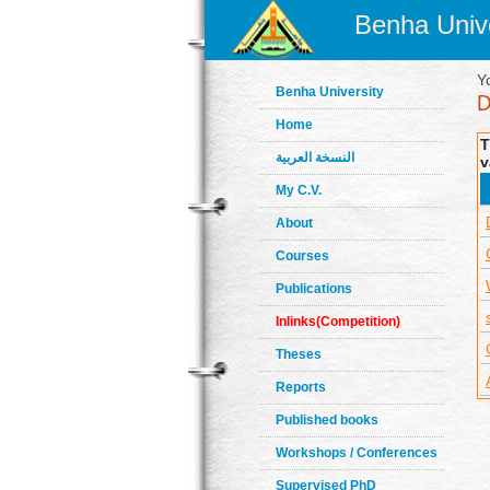
Benha Unive
Y
Benha University
Home
T
النسخة العربية
v
My C.V.
About
Courses
Publications
Inlinks(Competition)
Theses
Reports
Published books
Workshops / Conferences
Supervised PhD