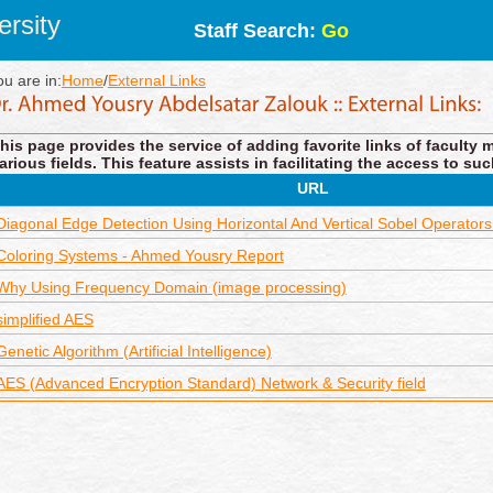
rsity
Staff Search:
Go
ou are in:
Home
/
External Links
his page provides the service of adding favorite links of faculty 
arious fields. This feature assists in facilitating the access to suc
URL
Diagonal Edge Detection Using Horizontal And Vertical Sobel Operators
Coloring Systems - Ahmed Yousry Report
Why Using Frequency Domain (image processing)
simplified AES
Genetic Algorithm (Artificial Intelligence)
AES (Advanced Encryption Standard) Network & Security field