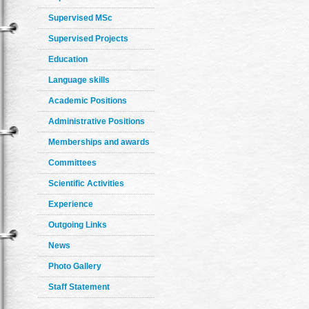
Supervised MSc
Supervised Projects
Education
Language skills
Academic Positions
Administrative Positions
Memberships and awards
Committees
Scientific Activities
Experience
Outgoing Links
News
Photo Gallery
Staff Statement