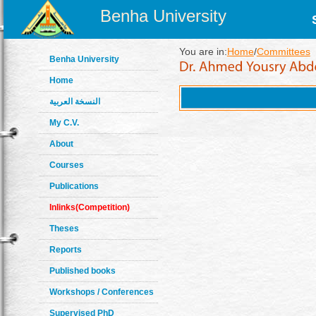
Benha University
You are in:
Home
/
Committees
Benha University
Home
النسخة العربية
My C.V.
About
Courses
Publications
Inlinks(Competition)
Theses
Reports
Published books
Workshops / Conferences
Supervised PhD