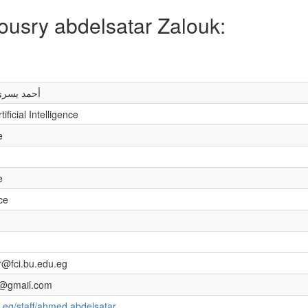
ousry abdelsatar Zalouk:
تار زعلوك
ficial Intelligence
e
e
nce
@fci.bu.edu.eg
@gmail.com
.eg/staff/ahmed.abdelsatar