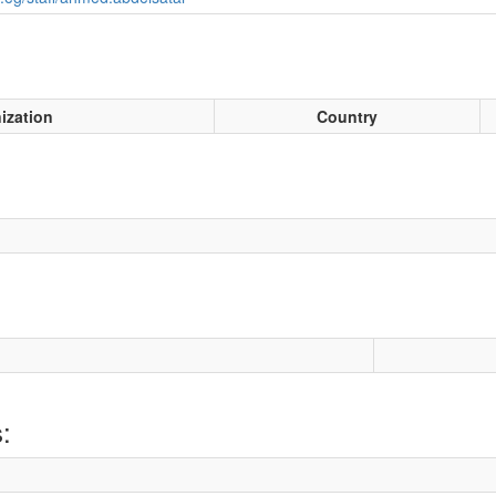
ization
Country
: