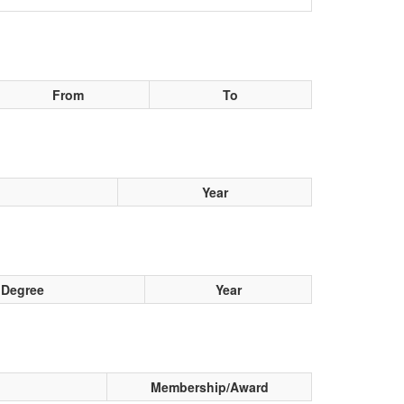
From
To
Year
Degree
Year
Membership/Award