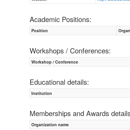
Academic Positions:
Position
Organ
Workshops / Conferences:
Workshop / Conference
Educational details:
Institution
Memberships and Awards details
Organization name