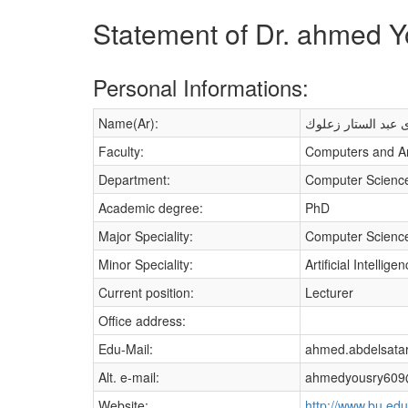
Statement of Dr. ahmed Y
Personal Informations:
Name(Ar):
أحمد يسرى عبد الس
Faculty:
Computers and Arti
Department:
Computer Scienc
Academic degree:
PhD
Major Speciality:
Computer Scienc
Minor Speciality:
Artificial Intellige
Current position:
Lecturer
Office address:
Edu-Mail:
ahmed.abdelsatar
Alt. e-mail:
ahmedyousry609
Website:
http://www.bu.edu